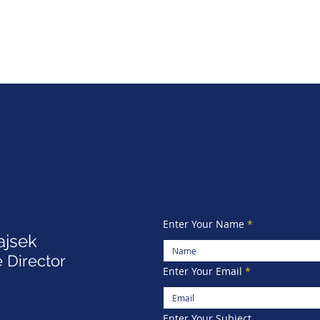
Enter Your Name
ajsek
 Director
Enter Your Email
Enter Your Subject