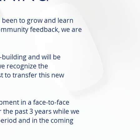
s been to grow and learn
community feedback, we are
building and will be
e recognize the
 to transfer this new
pment in a face-to-face
the past 3 years while we
period and in the coming