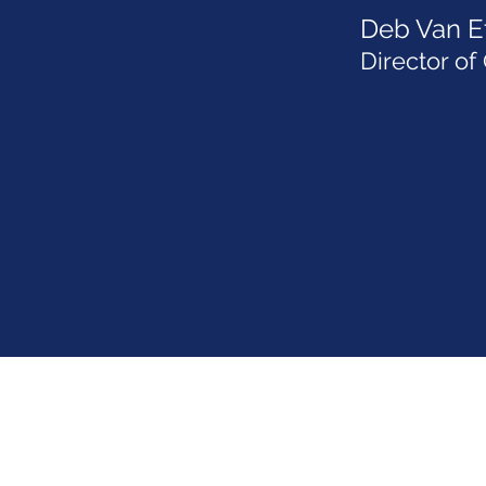
Deb Van E
Director of