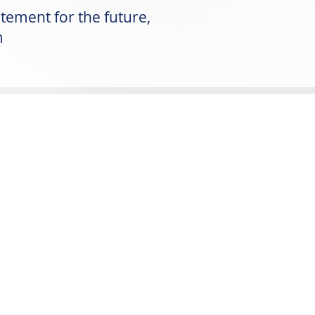
tement for the future,
m