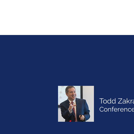
Todd Zakr
Conference