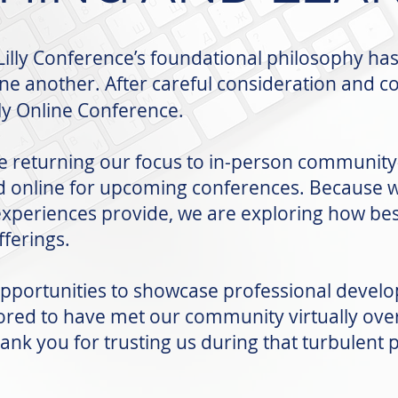
illy Conference’s foundational philosophy ha
one another. After careful consideration and 
lly Online Conference.
e returning our focus to in-person community-
d online for upcoming conferences. Because w
experiences provide, we are exploring how best
ferings.
opportunities to showcase professional develo
ed to have met our community virtually over 
ank you for trusting us during that turbulent 