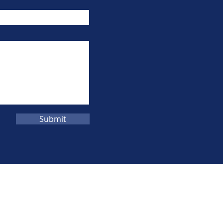
Submit