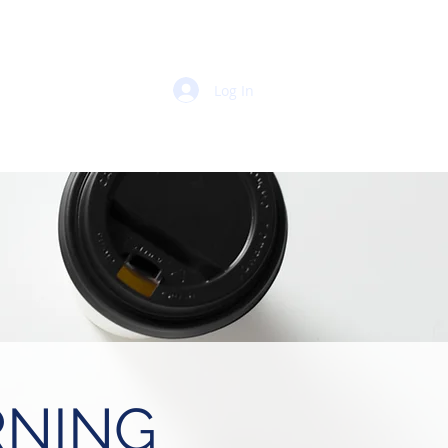
Log In
 PORTAL
RNING