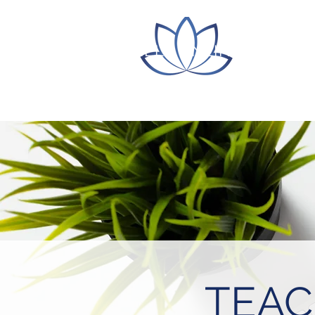
ITLC LILLY ONLINE CONFE
TEAC