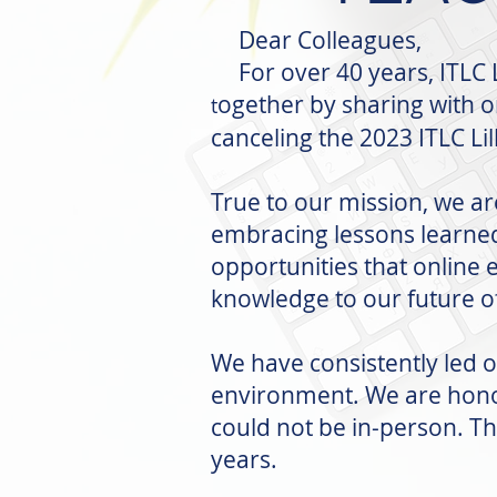
Dear Colleagues,
For over 40 years, ITLC L
ogether by sharing with 
t
canceling the 2023 ITLC Li
True to our mission, we ar
embracing lessons learne
opportunities that online 
knowledge to our future of
We have consistently led 
environment. We are honor
could not be in-person. Th
years.