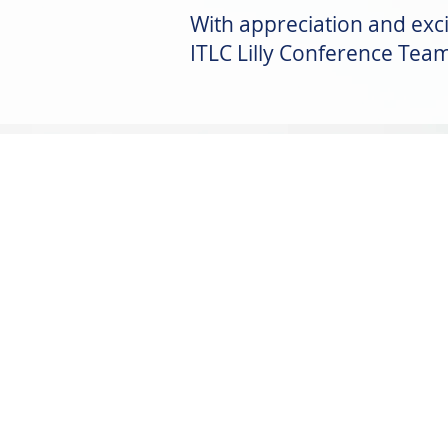
With appreciation and exci
ITLC Lilly Conference Tea