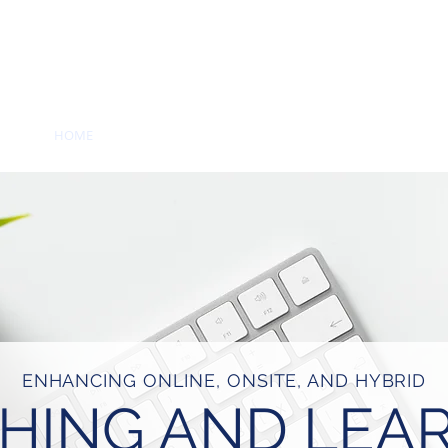
RENCE
HOME
PROGRAMMING
ARCHIVE
CONFERENCE
ENHANCING ONLINE, ONSITE, AND HYBRID
HING AND LEA