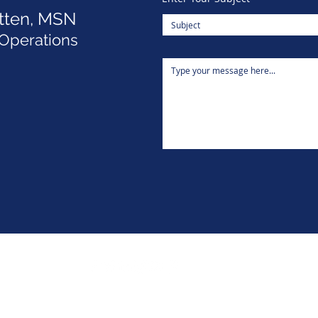
tten, MSN
 Operations
ITLC Lilly Conferences
5015 Southpark Drive Suite 210,
Durham, NC 27713