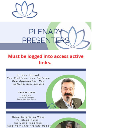
ITLC LILLY ONLINE
CONFERENCE
PLENARY
PRESENTERS
Must be logged into access active
links.