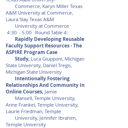
Commerce, Karyn Miller Texas
A&M University at Commerce,
Laura Slay Texas A&M
University at Commerce
4:30 - 5:00 Round Table 4:
Rapidly Developing Reusable
Faculty Support Resources - The
ASPIRE Program Case
Study,
Luca Giupponi, Michigan
State University, Daniel Trego,
Michigan State University
​Intentionally Fostering
Relationships And Community In
Online Courses,
Jamie
Mansell, Temple University,
Anne Frankel, Temple University,
Laurie Friedman, Temple
University, Jennifer Ibrahim,
Temple University