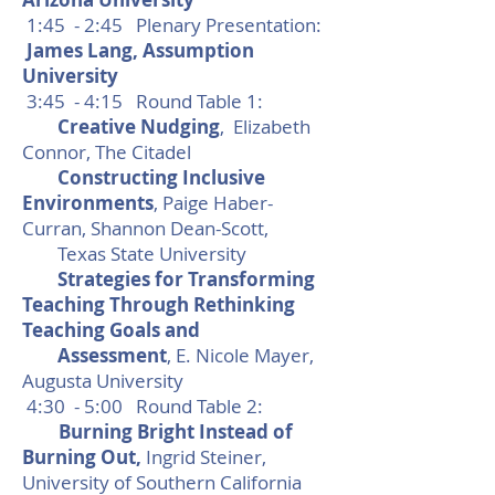
1:45 - 2:45 Plenary Presentation:
James Lang, Assumption
University
3:45 - 4:15 Round Table 1:
Creative Nudging
, Elizabeth
Connor, The Citadel
Constructing Inclusive
Environments
, Paige Haber-
Curran, Shannon Dean-Scott,
Texas State University
Strategies for Transforming
Teaching Through Rethinking
Teaching Goals and
Assessment
, E. Nicole Mayer,
Augusta University
4:30 - 5:00 Round Table 2:
Burning Bright Instead of
Burning Out,
Ingrid Steiner,
University of Southern California