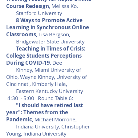
Course Redesign
, Melissa Ko,
Stanford University
8 Ways to Promote Active
Learning in Synchronous Online
Classrooms
, Lisa Bergson,
Bridgewater State University
Teaching in Times of Crisis:
College Students Perceptions
During COVID-19
, Dee
Kinney, Miami University of
Ohio, Wayne Kinney, University of
Cincinnati, Kimberly Hale,
Eastern Kentucky University
4:30 - 5:00 Round Table 6:
"I should have retired last
year": Themes from the
Pandemic
, Michael Morrone,
Indiana University, Christopher
Young, Indiana University