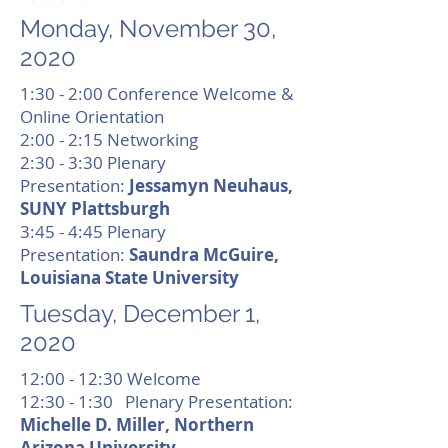
Monday, November 30,
2020
1:30 - 2:00 Conference Welcome &
Online Orientation
2:00 - 2:15 Networking
2:30 - 3:30 Plenary
Presentation:
Jessamyn Neuhaus,
SUNY Plattsburgh
3:45 - 4:45 Plenary
Presentation:
Saundra McGuire,
Louisiana State University
Tuesday, December 1,
2020
12:00 - 12:30 Welcome
12:30 - 1:30 Plenary Presentation:
Michelle D. Miller, Northern
Arizona University