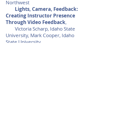
Northwest
Lights, Camera, Feedback:
Creating Instructor Presence
Through Video Feedback
,
Victoria Scharp, Idaho State
University, Mark Cooper, Idaho
State University
Time for Contemplation in
Online Learning & Teaching
,
Kathryn Byrnes, Bowdoin
College
8:00 - 8:45 Networking
Friday, December 4, 2020
10:30 - 11:00 Round Table 7:
Personalizing The
Impersonal: Digital Faculty
Development Programming And
Individualized Growth
, Marc