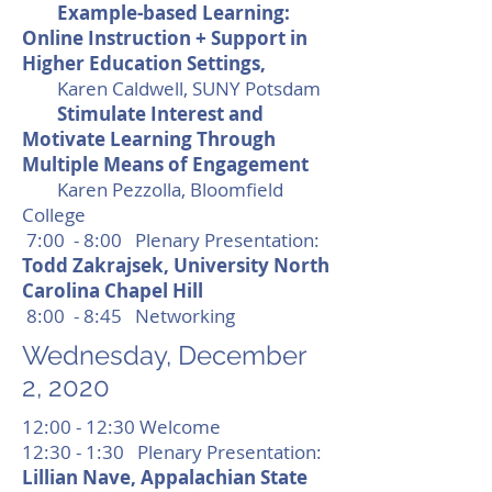
Example-based Learning:
Online Instruction + Support in
Higher Education Settings,
Karen Caldwell, SUNY Potsdam
Stimulate Interest and
Motivate Learning Through
Multiple Means of Engagement
Karen Pezzolla, Bloomfield
College
7:00 - 8:00 Plenary Presentation:
Todd Zakrajsek, University North
Carolina Chapel Hill
8:00 - 8:45 Networking
Wednesday, December
2, 2020
12:00 - 12:30 Welcome
12:30 - 1:30 Plenary Presentation:
Lillian Nave, Appalachian State