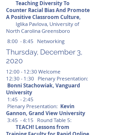
Teaching Diversity To
Counter Racial Bias And Promote
A Positive Classroom Culture,
Iglika Pavlova, University of
North Carolina Greensboro
8:00 - 8:45 Networking
Thursday, December 3,
2020
12:00 - 12:30 Welcome
12:30 - 1:30 Plenary Presentation:
Bonni Stachowiak, Vanguard
University
1:45 - 2:45
Plenary Presentation:
Kevin
Gannon, Grand View University
3:45 - 4:15 Round Table 5:
TEACH! Lessons from
Training Faculty for Rapid Online