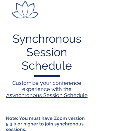
ITLC LILLY ONLINE
CONFERENCE
Synchronous
Session
Schedule
Customize your conference
experience with the
Asynchronous Session Schedule
Note: You must have Zoom version
5.3.0 or higher to join synchronous
sessions.