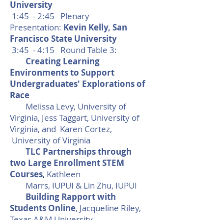
University
1:45 - 2:45 Plenary
Presentation:
Kevin Kelly, San
Francisco State University
3:45 - 4:15 Round Table 3
:
Creating Learning
Environments to Support
Undergraduates' Explorations of
Race
Melissa Levy, University of
Virginia, Jess Taggart, University of
Virginia, and Karen Cortez,
University of Virginia
TLC Partnerships through
two Large Enrollment STEM
Courses
,
Kathleen
Marrs, IUPUI & Lin Zhu, IUPUI
Building Rapport with
Students Online
, Jacqueline Riley,
Texas A&M University-