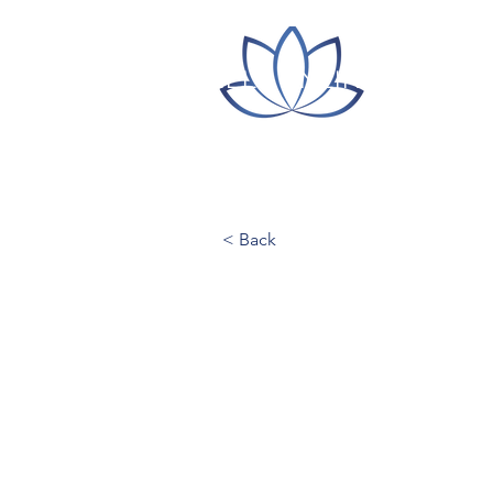
ITLC LILLY ONLINE CONFE
< Back
Hamline Uni