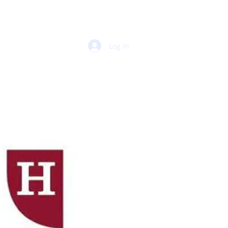
Log In
 PORTAL