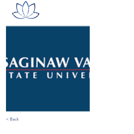
ITLC LILLY ONLINE
CONFERENCE
< Back
Saginaw Valley State